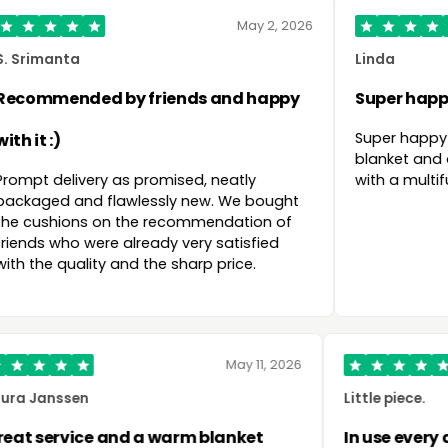
May 2, 2026
28 Ma
Linda
ds and happy
Super happy with my purchase
Super happy with my purchase! Lovely
blanket and also convenient that it 
ed, neatly
with a multifunctional power bank!
 new. We bought
ommendation of
ery satisfied
arp price.
June 2, 2026
May 11, 2
Laura Janssen
val nights
Great service and a warm blanket