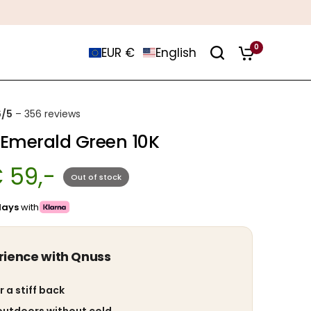
0
EUR €
English
6/5
– 356 reviews
 Emerald Green 10K
 59,-
Out of stock
days
with
rience with Qnuss
r a stiff back