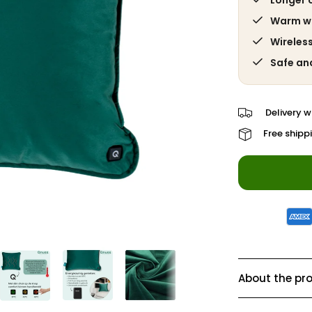
Longer 
Warm wit
Wireles
Safe an
Delivery w
Free shipp
About the pr