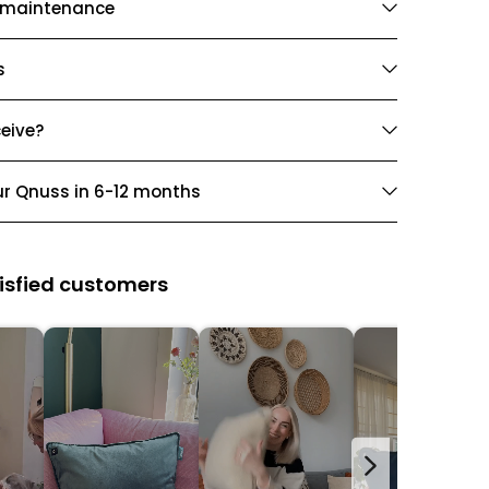
 maintenance
s
ceive?
ur Qnuss in 6-12 months
isfied customers