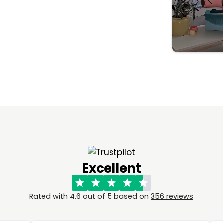
Excellent
Rated with 4.6 out of 5 based on
356 reviews