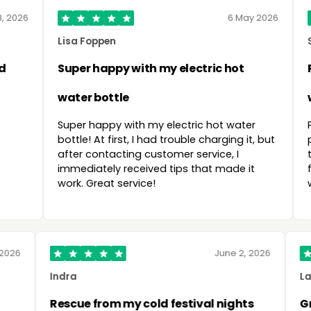
6 May 2026
S. Srimanta
with my electric hot
Recommended by frien
with it :)
ith my electric hot water
Prompt delivery as promis
t, I had trouble charging it, but
packaged and flawlessly
ng customer service, I
the cushions on the rec
eceived tips that made it
friends who were already v
rvice!
with the quality and the sh
26 Mar 2026
Indra
mended
Rescue from my cold festi