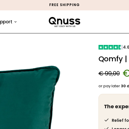
MONEY-BACK GUARANTEE
pport
4.
Qomfy |
€
€ 99,00
or pay later
30 
The expe
Relief fo