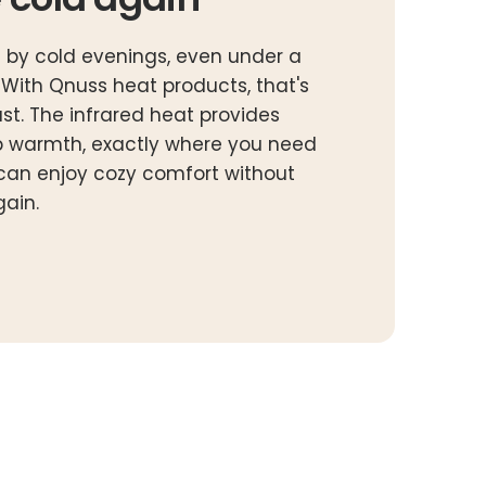
 by cold evenings, even under a
? With Qnuss heat products, that's
ast. The infrared heat provides
 warmth, exactly where you need
u can enjoy cozy comfort without
gain.