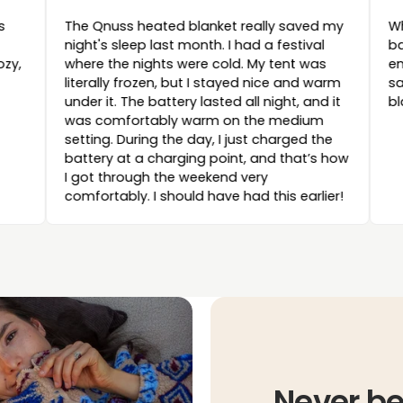
ded! The cushion looks
The Qnuss heated blanket re
 to use, and above all,
night's sleep last month. I ha
 Perfect for getting cozy,
where the nights were cold. 
literally frozen, but I stayed
under it. The battery lasted al
was comfortably warm on t
setting. During the day, I jus
battery at a charging point,
I got through the weekend ve
comfortably. I should have had
Never be