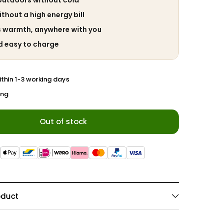
outdoors without cold
hout a high energy bill
s warmth, anywhere with you
d easy to charge
ithin 1-3 working days
ing
Out of stock
oduct