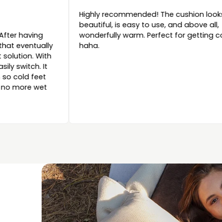
Highly recommen
ommended
beautiful, is easy
iful and fine product. After having
wonderfully warm.
al with water content that eventually
haha.
d in bed, this is a great solution. With
tra battery, you can easily switch. It
ides wonderful warmth so cold feet
a thing of the past and no more wet
.