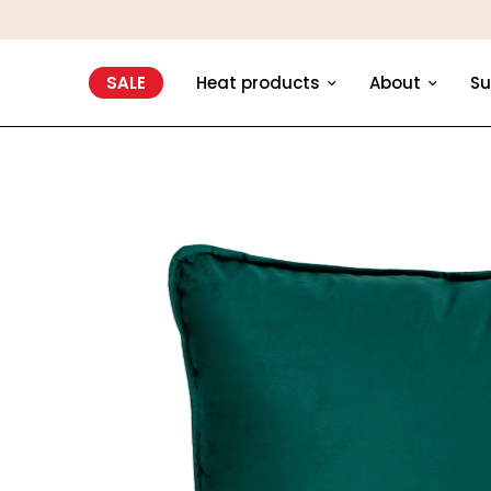
SALE
Heat products
About
Su