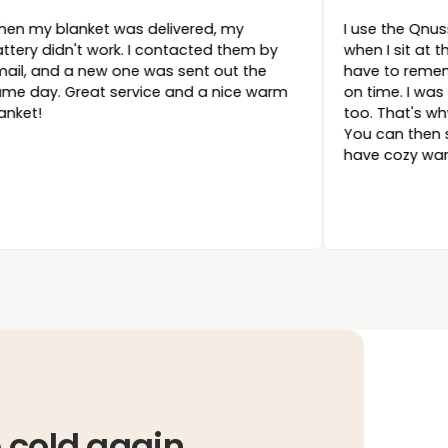
ally saved my
When my blanket was delivered, my
d a festival
battery didn't work. I contacted them by
My tent was
email, and a new one was sent out the
 nice and warm
same day. Great service and a nice war
l night, and it
blanket!
he medium
t charged the
 and that’s how
ry
 this earlier!
 cold again