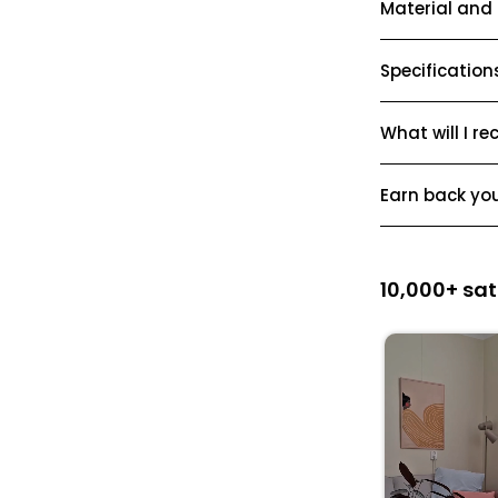
Material and
Specification
What will I re
Earn back yo
10,000+ sat