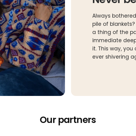
Always bothered
pile of blankets
a thing of the p
immediate deep
it. This way, yo
ever shivering a
Our partners