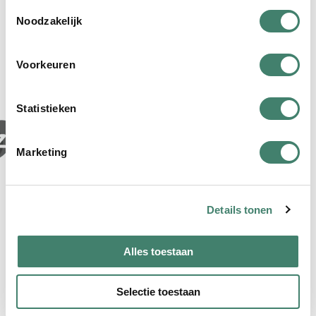
T
Noodzakelijk
o
e
Our partners
s
Voorkeuren
t
e
m
Statistieken
m
i
Marketing
n
g
s
Details tonen
s
e
l
Alles toestaan
e
c
Selectie toestaan
t
i