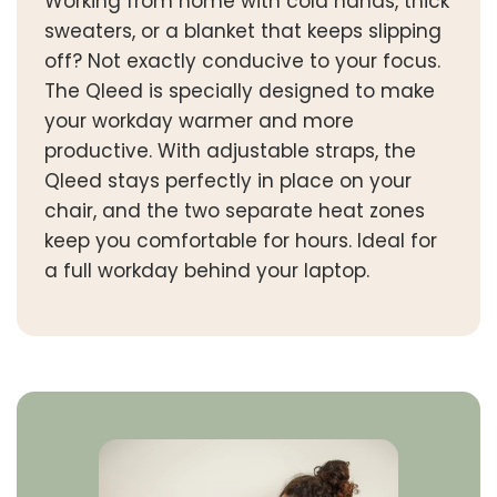
Working from home with cold hands, thick
sweaters, or a blanket that keeps slipping
off? Not exactly conducive to your focus.
The Qleed is specially designed to make
your workday warmer and more
productive. With adjustable straps, the
Qleed stays perfectly in place on your
chair, and the two separate heat zones
keep you comfortable for hours. Ideal for
a full workday behind your laptop.