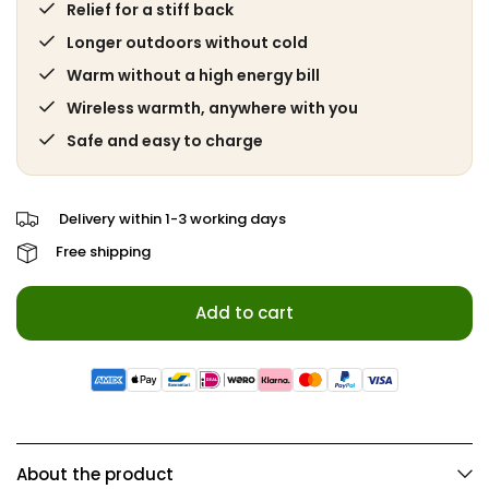
Relief for a stiff back
Longer outdoors without cold
Warm without a high energy bill
Wireless warmth, anywhere with you
Safe and easy to charge
Delivery within 1-3 working days
Free shipping
Add to cart
About the product