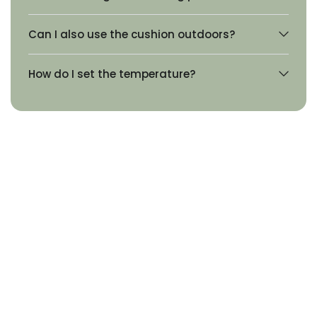
Can I also use the cushion outdoors?
How do I set the temperature?