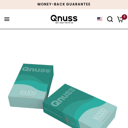
MONEY-BACK GUARANTEE
0