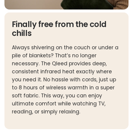
Finally free from the cold
chills
Always shivering on the couch or under a
pile of blankets? That’s no longer
necessary. The Qleed provides deep,
consistent infrared heat exactly where
you need it. No hassle with cords, just up
to 8 hours of wireless warmth in a super
soft fabric. This way, you can enjoy
ultimate comfort while watching TV,
reading, or simply relaxing.