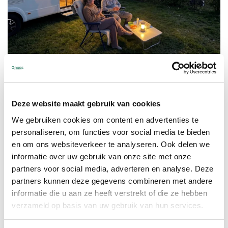
Enjoy being outside longer
Deze website maakt gebruik van cookies
Fresh mornings and cool evenings don’t
We gebruiken cookies om content en advertenties te
personaliseren, om functies voor social media te bieden
have to be a reason to go inside. Whether
en om ons websiteverkeer te analyseren. Ook delen we
you’re in the garden or at the campsite,
informatie over uw gebruik van onze site met onze
with the Qleed you stay wonderfully
partners voor social media, adverteren en analyse. Deze
warm and comfortable. This way, you can
partners kunnen deze gegevens combineren met andere
extend those pleasant moments outside,
informatie die u aan ze heeft verstrekt of die ze hebben
together with family and friends.
verzameld op basis van uw gebruik van hun services.