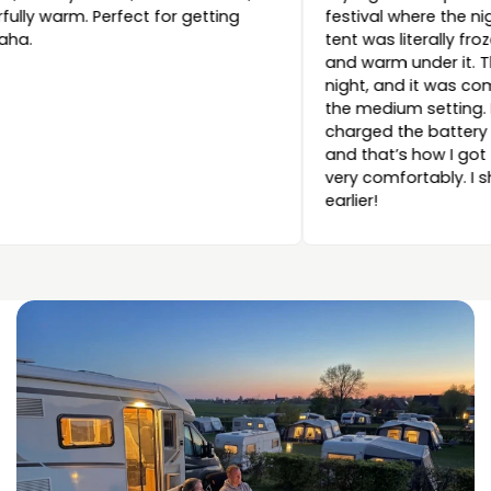
wonderfully warm. Perfect for getting
festival wh
cozy, haha.
tent was lit
and warm un
night, and
the medium 
charged the
and that’s
very comfor
earlier!