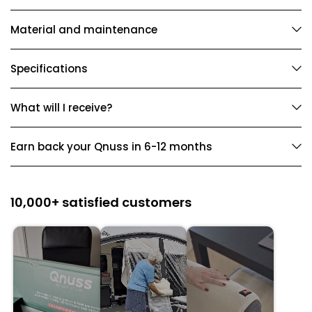
Material and maintenance
Specifications
What will I receive?
Earn back your Qnuss in 6-12 months
10,000+ satisfied customers