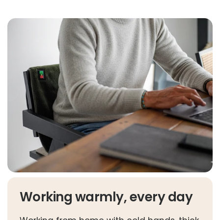
Working warmly, every day