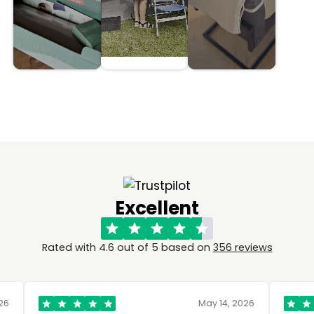
Excellent
Rated with 4.6 out of 5 based on
356 reviews
May 14, 2026