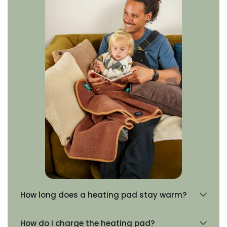
How long does a heating pad stay warm?
How do I charge the heating pad?