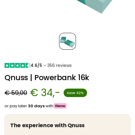
4.6/5
– 356 reviews
Qnuss | Powerbank 16k
€ 34,-
€ 59,00
Save 42%
or pay later
30 days
with
The experience with Qnuss