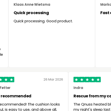
aas Anne Wietsma
Marko Soumang
ick processing
Fast delivery 
ck processing. Good product.
26 Mar 2026
Robert Fetter
Indra
Highly recommended
Rescue fr
Highly recommended! The cushion looks
The Qnuss 
beautiful, is easy to use, and above all,
my night's 